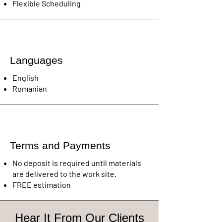
Flexible Scheduling
Languages
English
Romanian
Terms and Payments
No deposit is required until materials
are delivered to the work site.
FREE estimation
Hear It From Our Clients