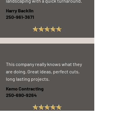
landscaping with a quick turnaround.
Harry Backlin
250-961-3671
This company really knows what they
are doing. Great ideas, perfect cuts,
long lasting projects.
Kemo Contracting
250-690-9264