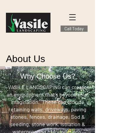
Call Today
About Us
Why Choose Us?
VASILE LANDSCAPING can create
an environment that’s beyond your
imagination. These can include
retaining walls, driveways, paving
stones, fences, drainage, Sod &
seeding, stone work, isolation &
waterproofing of foundations,