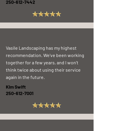
250-612-7442
Vasile Landscaping has my highest
recommendation. We've been working
together for a few years, and I won't
think twice about using their service
again in the future.
Kim Swift
250-612-7001