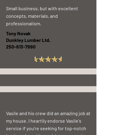
Small business, but with excellent
concepts, materials, and
professionalism.
Tony Novak
Dunkley Lumber Ltd.
250-613-7990
Excellent work and quick response
Vanier Ridge Estates
250-596-5262
Vasile and his crew did an amazing job at
my house. I heartily endorse Vasile's
service if you're seeking for top-notch