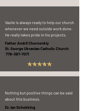
Vasile is always ready to help our church
whenever we need outside work done.
He really takes pride in his projects.
Father Andrii Chornenkiy
St. George Ukranian Catholic Church
778-387-7071
Nothing but positive things can be said
about this business.
Dr. Ian Schokking