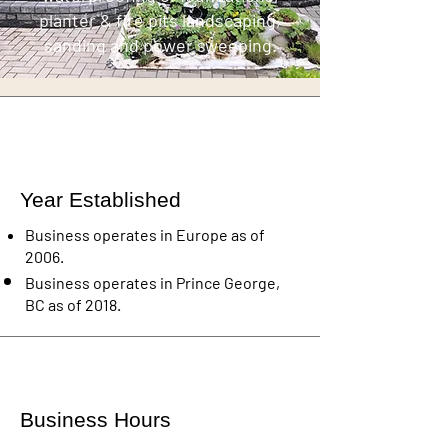
planter & fire pits landscaping,
sanding and power sweeping.
Year Established
Business operates in Europe as of
2006.
Business operates in Prince George,
BC as of 2018.
Business Hours